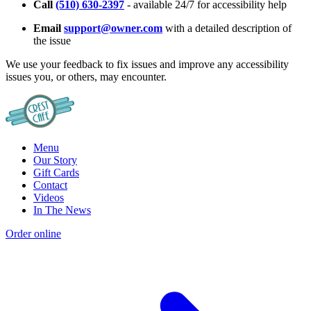
Call
(510) 630-2397
- available 24/7 for accessibility help
Email
support@owner.com
with a detailed description of
the issue
We use your feedback to fix issues and improve any accessibility
issues you, or others, may encounter.
Menu
Our Story
Gift Cards
Contact
Videos
In The News
Order online