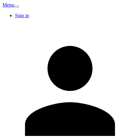
Menu
Sign in