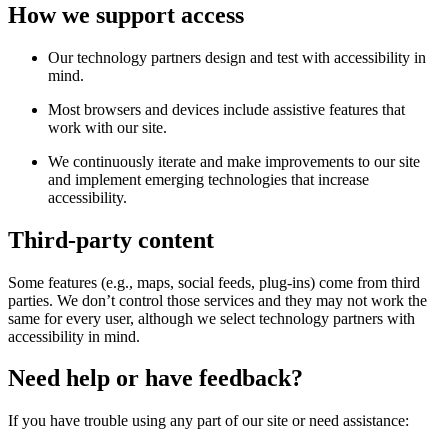
How we support access
Our technology partners design and test with accessibility in
mind.
Most browsers and devices include assistive features that
work with our site.
We continuously iterate and make improvements to our site
and implement emerging technologies that increase
accessibility.
Third-party content
Some features (e.g., maps, social feeds, plug-ins) come from third
parties. We don’t control those services and they may not work the
same for every user, although we select technology partners with
accessibility in mind.
Need help or have feedback?
If you have trouble using any part of our site or need assistance: