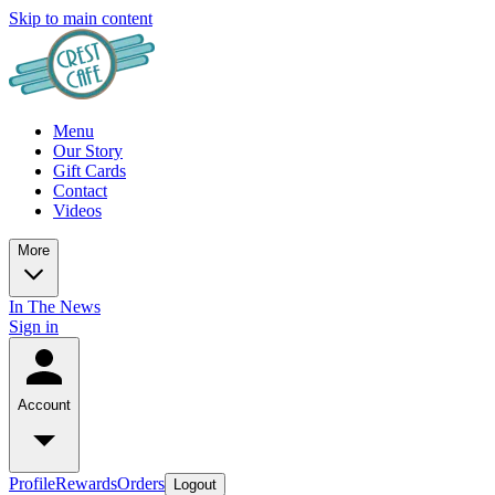
Skip to main content
Menu
Our Story
Gift Cards
Contact
Videos
More
In The News
Sign in
Account
Profile
Rewards
Orders
Logout