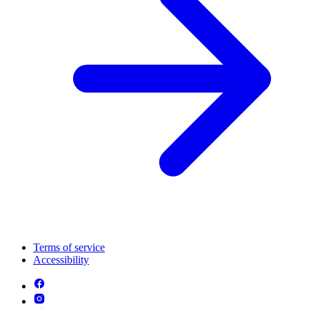
Terms of service
Accessibility