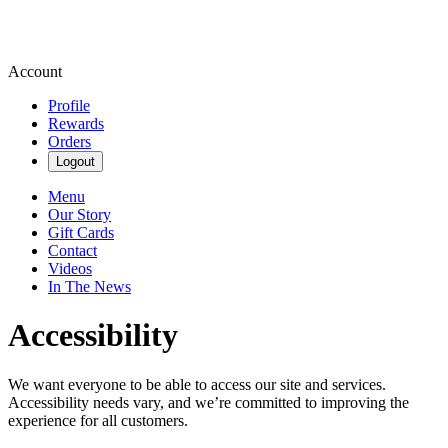
Account
Profile
Rewards
Orders
Logout
Menu
Our Story
Gift Cards
Contact
Videos
In The News
Accessibility
We want everyone to be able to access our site and services.
Accessibility needs vary, and we’re committed to improving the
experience for all customers.