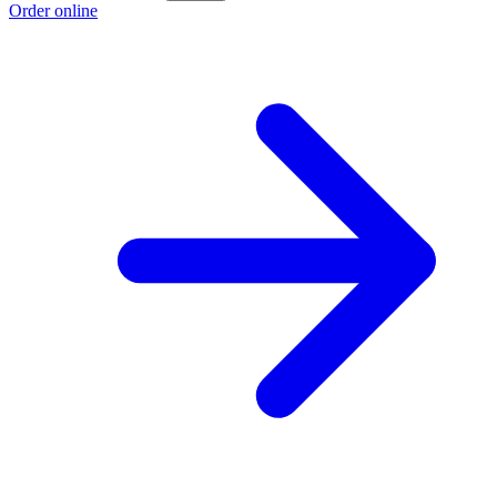
Order online