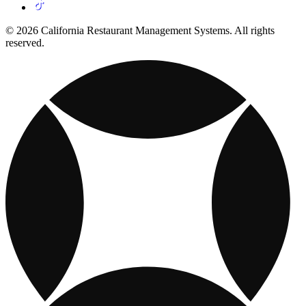
© 2026 California Restaurant Management Systems. All rights
reserved.