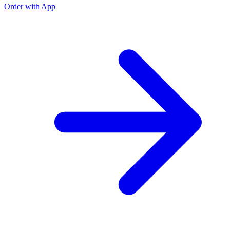
Order with App