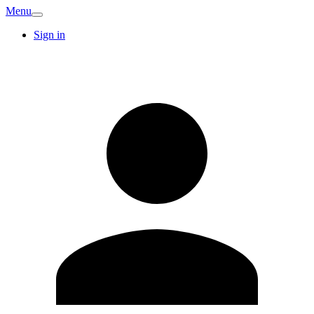
Menu
Sign in