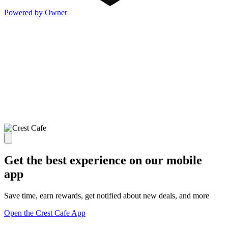
Powered by Owner
Get the best experience on our mobile
app
Save time, earn rewards, get notified about new deals, and more
Open the Crest Cafe App