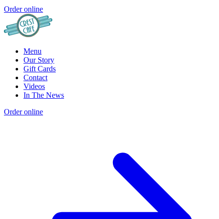
Order online
Menu
Our Story
Gift Cards
Contact
Videos
In The News
Order online