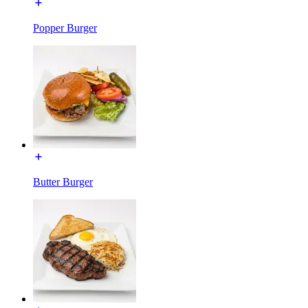
Popper Burger
Butter Burger