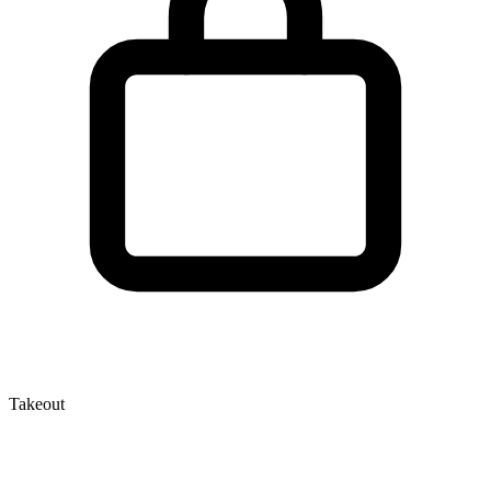
Takeout