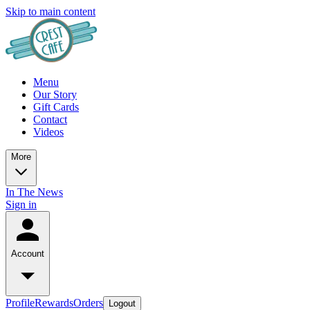
Skip to main content
Menu
Our Story
Gift Cards
Contact
Videos
More
In The News
Sign in
Account
Profile
Rewards
Orders
Logout