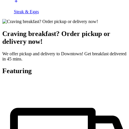
Steak & Eggs
Craving breakfast? Order pickup or
delivery now!
We offer pickup and delivery to Downtown! Get breakfast delivered
in 45 mins.
Featuring