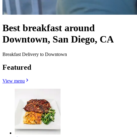
Best breakfast around
Downtown, San Diego, CA
Breakfast Delivery to Downtown
Featured
View menu