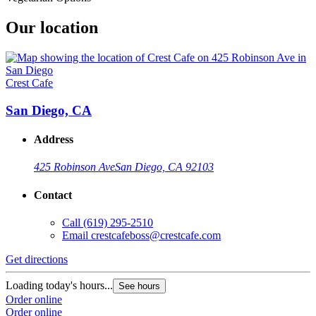
Our location
Crest Cafe
San Diego, CA
Address
425 Robinson Ave
San Diego, CA 92103
Contact
Call
(619) 295-2510
Email
crestcafeboss@crestcafe.com
Get directions
Loading today's hours...
See hours
Order online
Order online