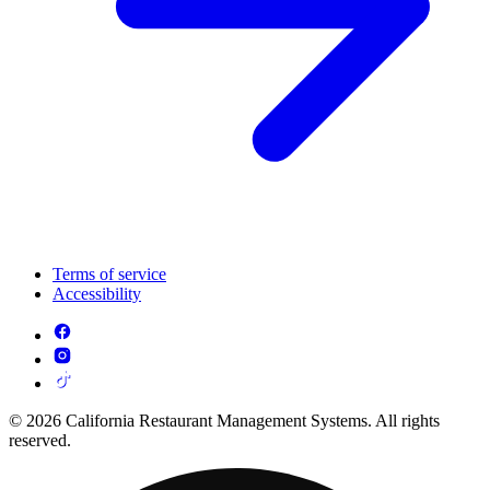
Terms of service
Accessibility
© 2026 California Restaurant Management Systems. All rights
reserved.