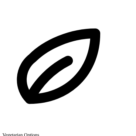
Vegetarian Options