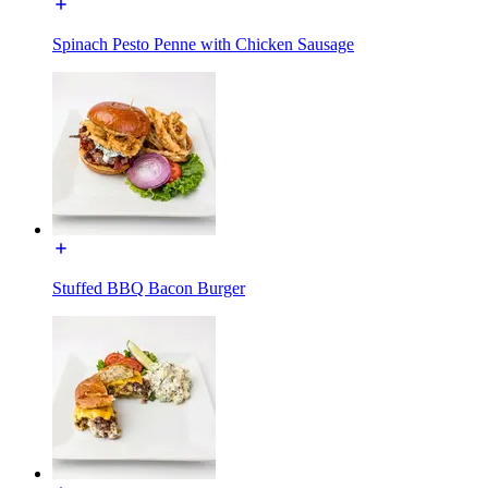
Spinach Pesto Penne with Chicken Sausage
Stuffed BBQ Bacon Burger