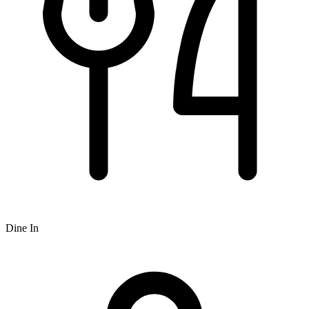
Dine In