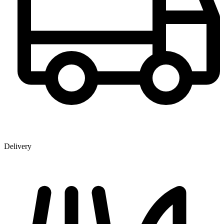
Delivery