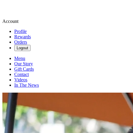
Account
Profile
Rewards
Orders
Logout
Menu
Our Story
Gift Cards
Contact
Videos
In The News