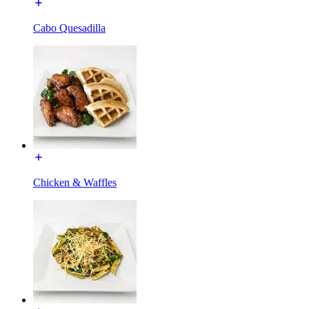
Cabo Quesadilla
Chicken & Waffles