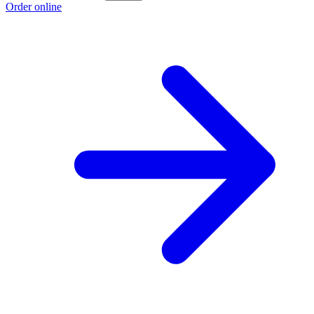
Order online