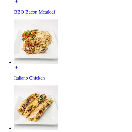
BBQ Bacon Meatloaf
Italiano Chicken