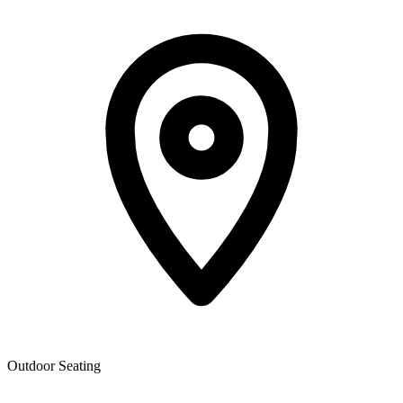
Outdoor Seating