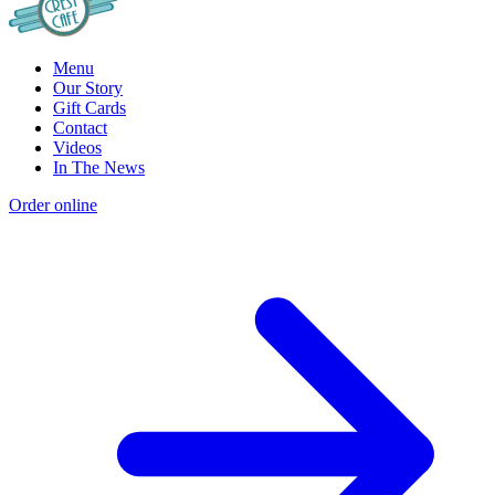
Menu
Our Story
Gift Cards
Contact
Videos
In The News
Order online