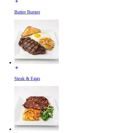
Butter Burger
Steak & Eggs