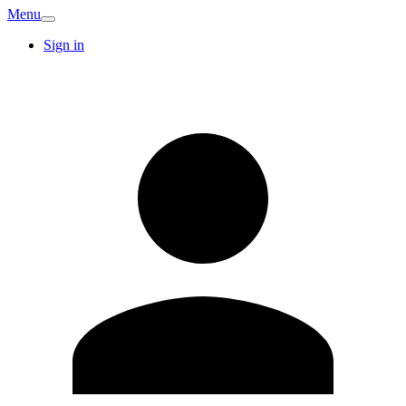
Menu
Sign in