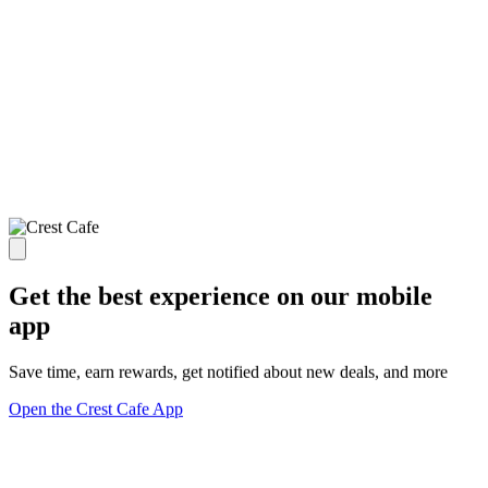
Get the best experience on our mobile
app
Save time, earn rewards, get notified about new deals, and more
Open the Crest Cafe App