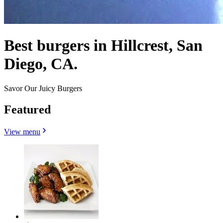
Best burgers in Hillcrest, San
Diego, CA.
Savor Our Juicy Burgers
Featured
View menu