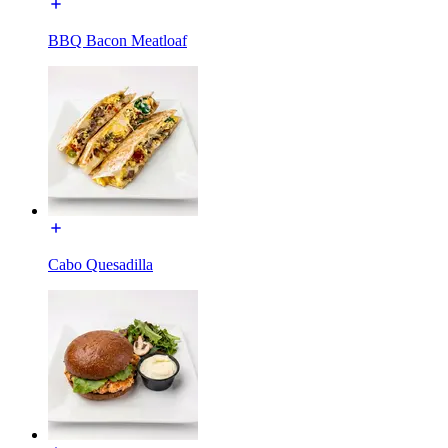
BBQ Bacon Meatloaf
Cabo Quesadilla