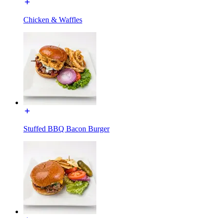
Chicken & Waffles
Stuffed BBQ Bacon Burger