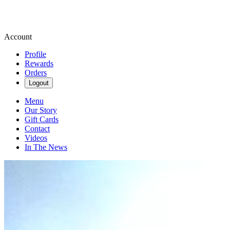
Account
Profile
Rewards
Orders
Logout
Menu
Our Story
Gift Cards
Contact
Videos
In The News