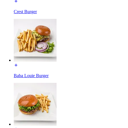
Crest Burger
Baba Louie Burger