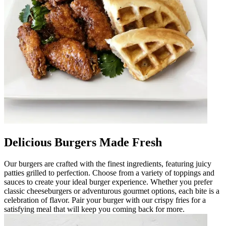
Delicious Burgers Made Fresh
Our burgers are crafted with the finest ingredients, featuring juicy
patties grilled to perfection. Choose from a variety of toppings and
sauces to create your ideal burger experience. Whether you prefer
classic cheeseburgers or adventurous gourmet options, each bite is a
celebration of flavor. Pair your burger with our crispy fries for a
satisfying meal that will keep you coming back for more.