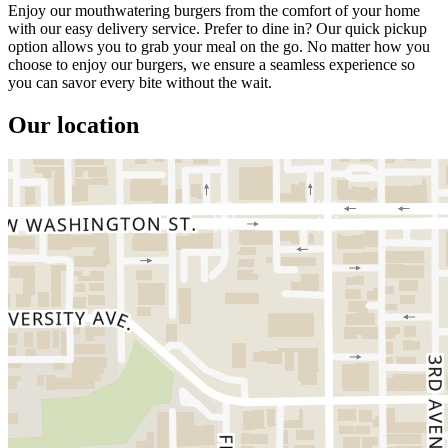
Enjoy our mouthwatering burgers from the comfort of your home
with our easy delivery service. Prefer to dine in? Our quick pickup
option allows you to grab your meal on the go. No matter how you
choose to enjoy our burgers, we ensure a seamless experience so
you can savor every bite without the wait.
Our location