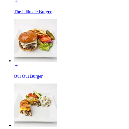
The Ultimate Burger
Oui Oui Burger