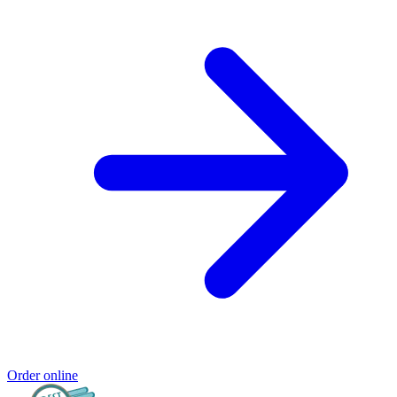
Order online