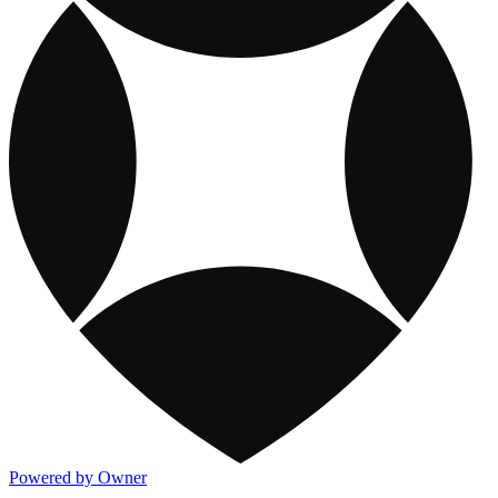
Powered by Owner