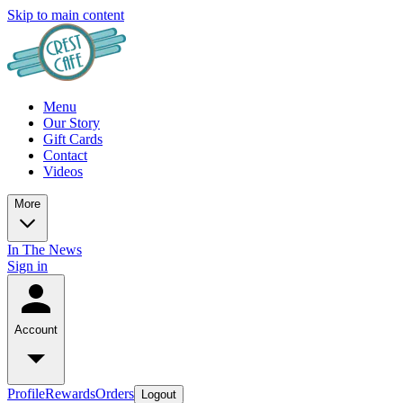
Skip to main content
Menu
Our Story
Gift Cards
Contact
Videos
More
In The News
Sign in
Account
Profile
Rewards
Orders
Logout