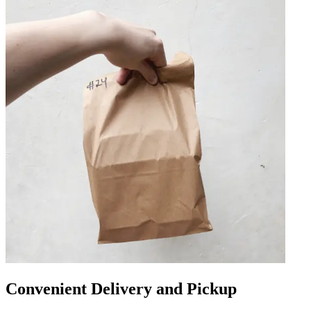
Convenient Delivery and Pickup