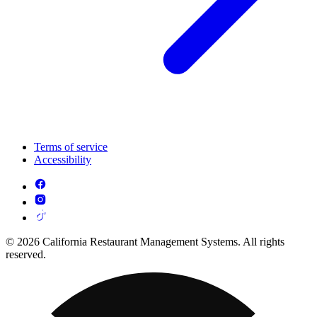
Terms of service
Accessibility
© 2026 California Restaurant Management Systems. All rights
reserved.