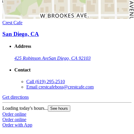
Crest Cafe
San Diego, CA
Address
425 Robinson Ave
San Diego, CA 92103
Contact
Call
(619) 295-2510
Email
crestcafeboss@crestcafe.com
Get directions
Loading today's hours...
See hours
Order online
Order online
Order with App