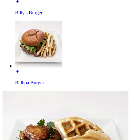
Billy's Burger
Balboa Burger