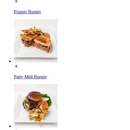
Popper Burger
Patty Melt Burger