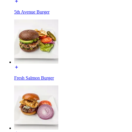
5th Avenue Burger
Fresh Salmon Burger