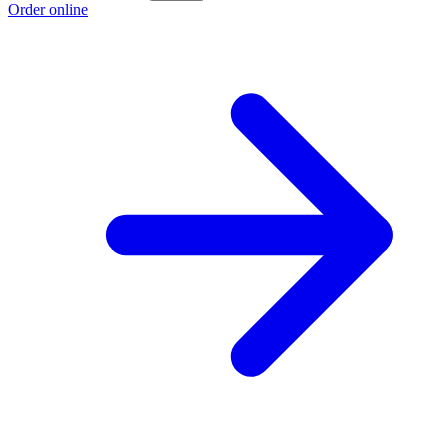
Order online