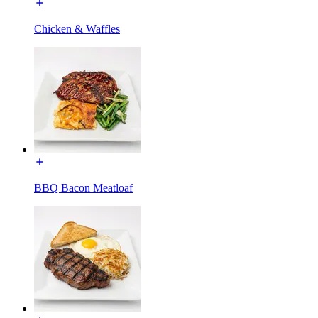
Chicken & Waffles
BBQ Bacon Meatloaf