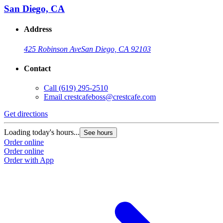
San Diego, CA
Address
425 Robinson Ave
San Diego, CA 92103
Contact
Call
(619) 295-2510
Email
crestcafeboss@crestcafe.com
Get directions
Loading today's hours...
See hours
Order online
Order online
Order with App