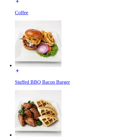
Coffee
Stuffed BBQ Bacon Burger