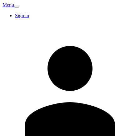
Menu
Sign in