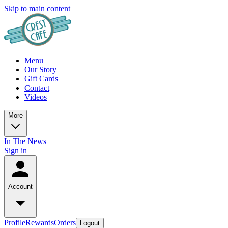
Skip to main content
Menu
Our Story
Gift Cards
Contact
Videos
More
In The News
Sign in
Account
Profile
Rewards
Orders
Logout