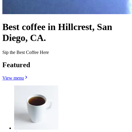
Best coffee in Hillcrest, San
Diego, CA.
Sip the Best Coffee Here
Featured
View menu