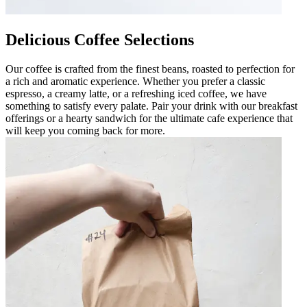
Delicious Coffee Selections
Our coffee is crafted from the finest beans, roasted to perfection for
a rich and aromatic experience. Whether you prefer a classic
espresso, a creamy latte, or a refreshing iced coffee, we have
something to satisfy every palate. Pair your drink with our breakfast
offerings or a hearty sandwich for the ultimate cafe experience that
will keep you coming back for more.