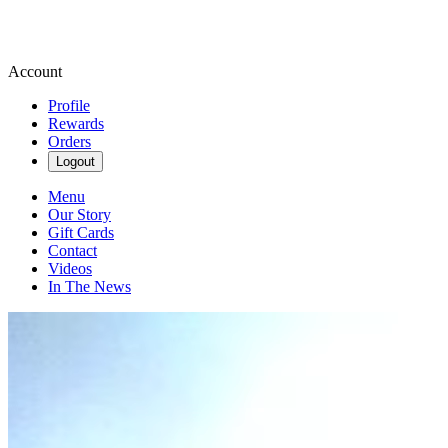
Account
Profile
Rewards
Orders
Logout
Menu
Our Story
Gift Cards
Contact
Videos
In The News