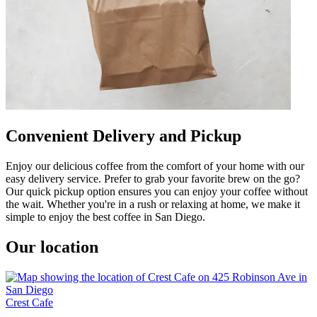
Convenient Delivery and Pickup
Enjoy our delicious coffee from the comfort of your home with our
easy delivery service. Prefer to grab your favorite brew on the go?
Our quick pickup option ensures you can enjoy your coffee without
the wait. Whether you're in a rush or relaxing at home, we make it
simple to enjoy the best coffee in San Diego.
Our location
Crest Cafe