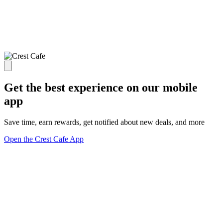
Get the best experience on our mobile
app
Save time, earn rewards, get notified about new deals, and more
Open the Crest Cafe App