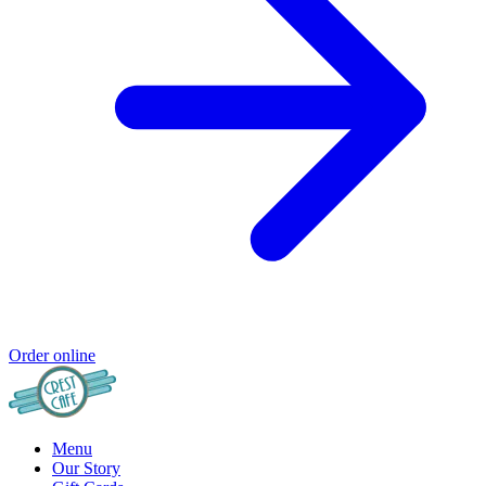
Order online
Menu
Our Story