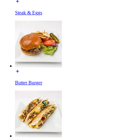
Steak & Eggs
Butter Burger