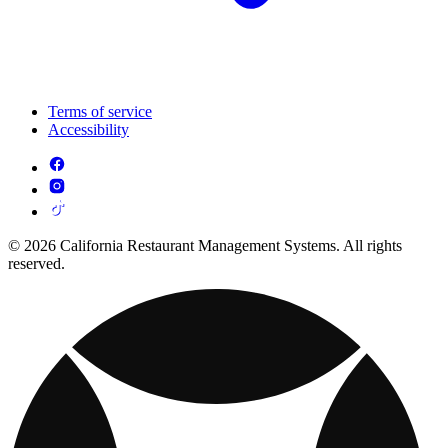
Terms of service
Accessibility
© 2026 California Restaurant Management Systems. All rights
reserved.