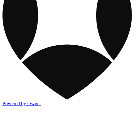
Powered by Owner