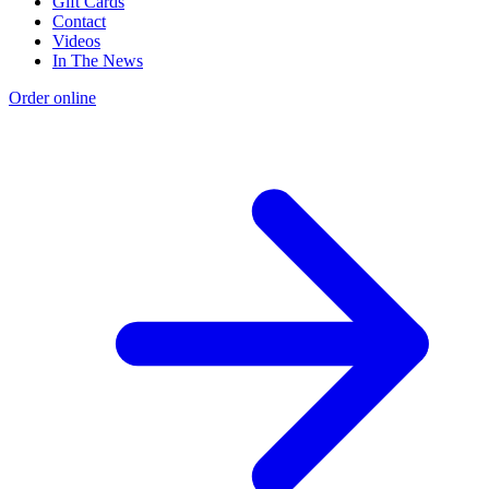
Gift Cards
Contact
Videos
In The News
Order online