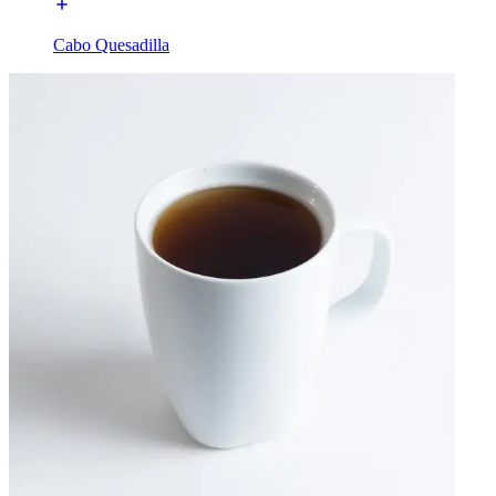
Cabo Quesadilla