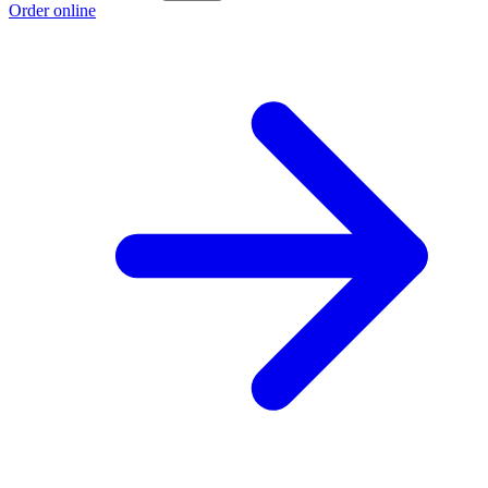
Order online