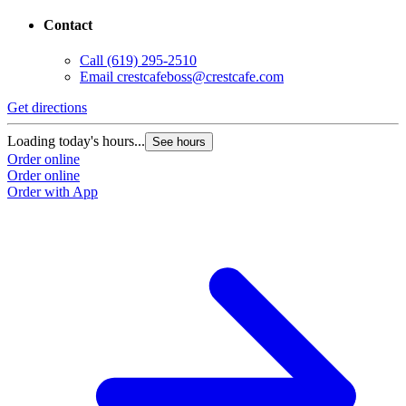
Contact
Call
(619) 295-2510
Email
crestcafeboss@crestcafe.com
Get directions
Loading today's hours...
See hours
Order online
Order online
Order with App