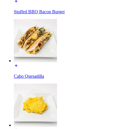
Stuffed BBQ Bacon Burger
Cabo Quesadilla