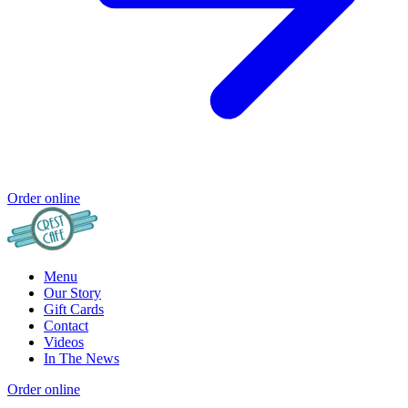
Order online
Menu
Our Story
Gift Cards
Contact
Videos
In The News
Order online