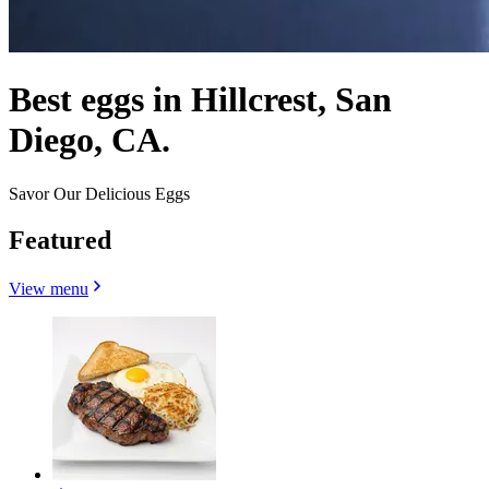
Best eggs in Hillcrest, San
Diego, CA.
Savor Our Delicious Eggs
Featured
View menu