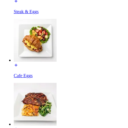
Steak & Eggs
Cafe Eggs