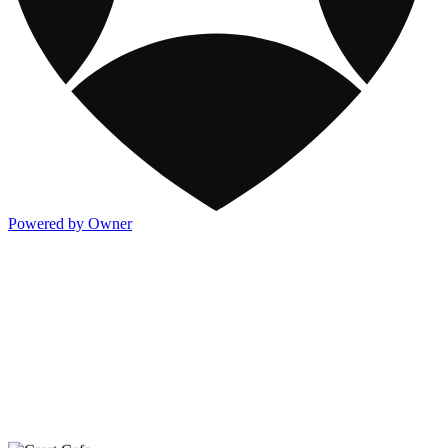
Powered by Owner