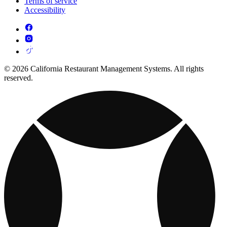
Terms of service
Accessibility
© 2026 California Restaurant Management Systems. All rights
reserved.