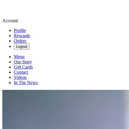
Account
Profile
Rewards
Orders
Logout
Menu
Our Story
Gift Cards
Contact
Videos
In The News