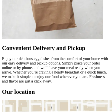
Convenient Delivery and Pickup
Enjoy our delicious egg dishes from the comfort of your home with
our easy delivery and pickup options. Simply place your order
online or by phone, and we’ll have your meal ready when you
arrive. Whether you’re craving a hearty breakfast or a quick lunch,
we make it simple to enjoy our food wherever you are. Freshness
and flavor are just a click away.
Our location