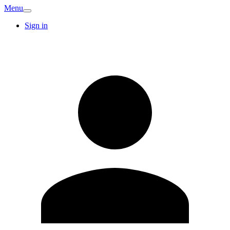
Menu
Sign in