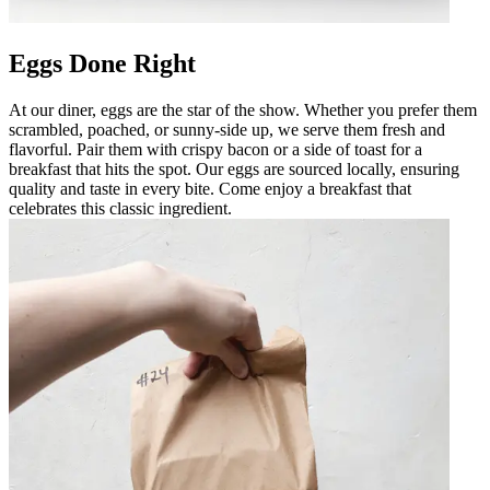
Eggs Done Right
At our diner, eggs are the star of the show. Whether you prefer them
scrambled, poached, or sunny-side up, we serve them fresh and
flavorful. Pair them with crispy bacon or a side of toast for a
breakfast that hits the spot. Our eggs are sourced locally, ensuring
quality and taste in every bite. Come enjoy a breakfast that
celebrates this classic ingredient.