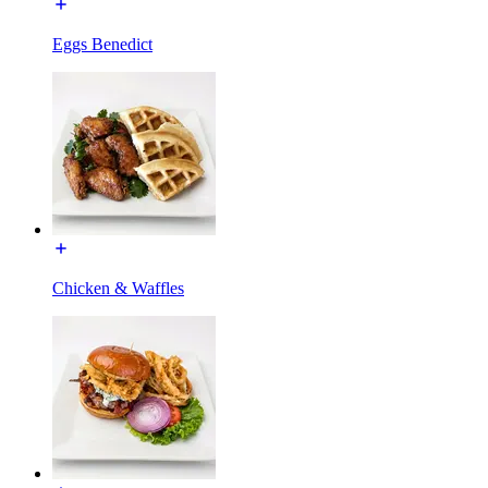
Eggs Benedict
Chicken & Waffles