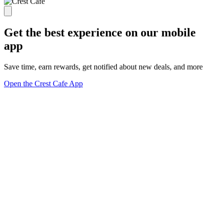
Get the best experience on our mobile
app
Save time, earn rewards, get notified about new deals, and more
Open the Crest Cafe App