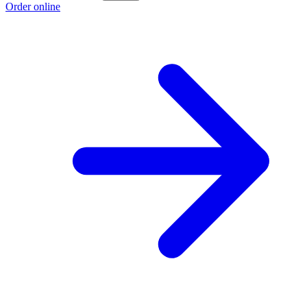
Order online