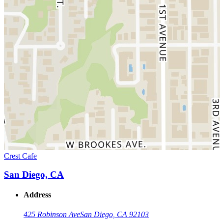
Crest Cafe
San Diego, CA
Address
425 Robinson Ave
San Diego, CA 92103