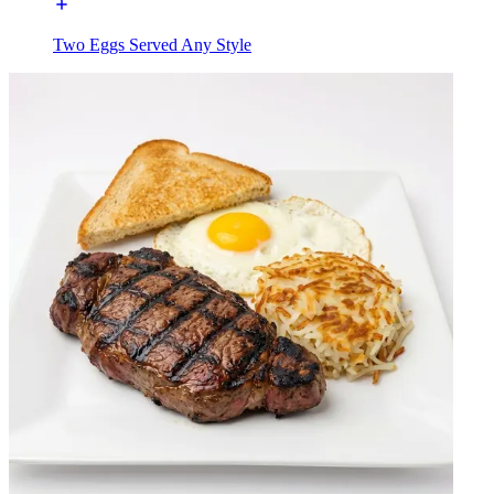
Two Eggs Served Any Style