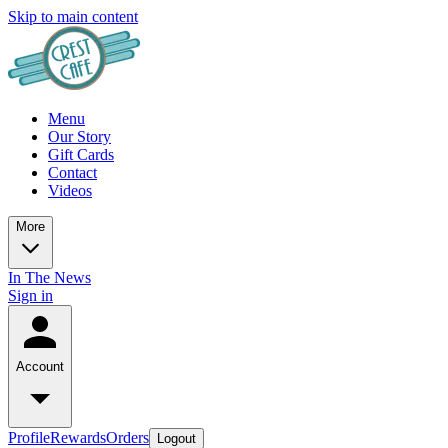
Skip to main content
Menu
Our Story
Gift Cards
Contact
Videos
More
In The News
Sign in
Account
Profile
Rewards
Orders
Logout