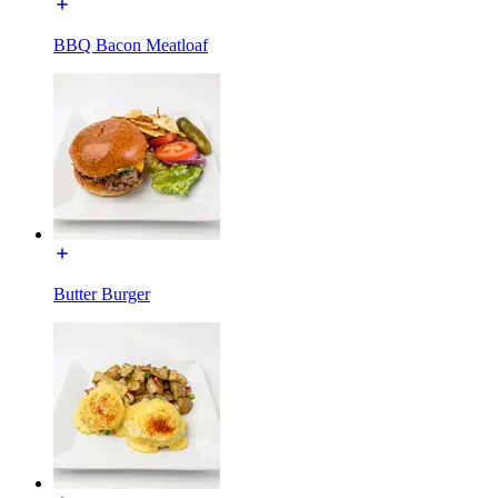
BBQ Bacon Meatloaf
Butter Burger