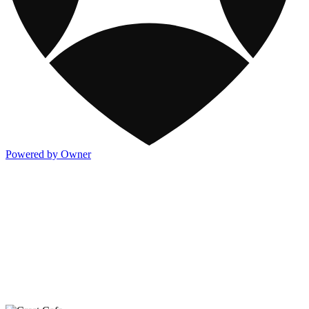
Powered by Owner