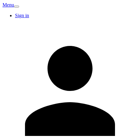
Menu
Sign in