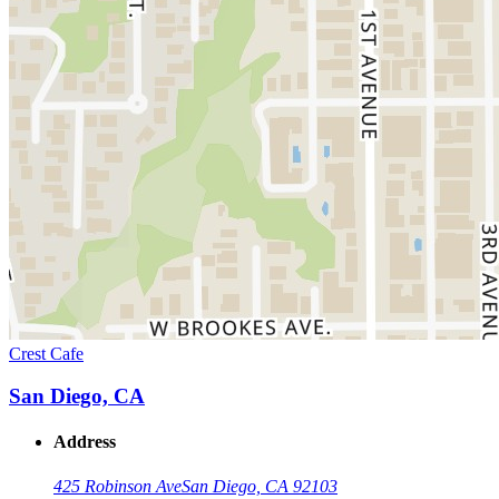
Crest Cafe
San Diego, CA
Address
425 Robinson Ave
San Diego, CA 92103