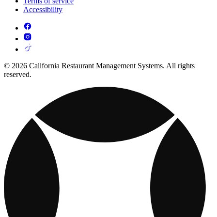
Terms of service
Accessibility
© 2026 California Restaurant Management Systems. All rights
reserved.