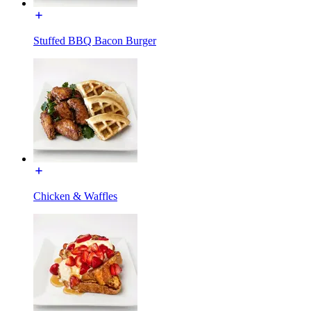
Stuffed BBQ Bacon Burger
Chicken & Waffles