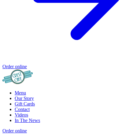
Order online
Menu
Our Story
Gift Cards
Contact
Videos
In The News
Order online