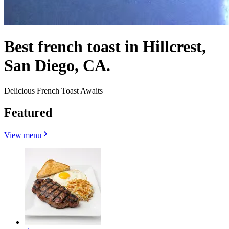
Best french toast in Hillcrest,
San Diego, CA.
Delicious French Toast Awaits
Featured
View menu