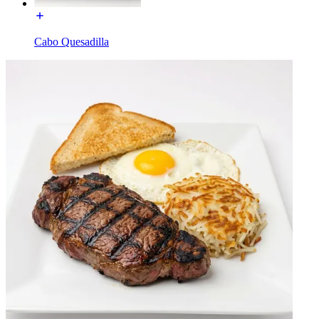
Cabo Quesadilla