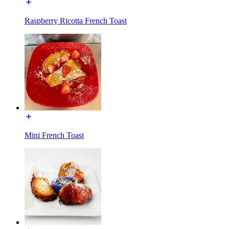
Raspberry Ricotta French Toast
Mini French Toast