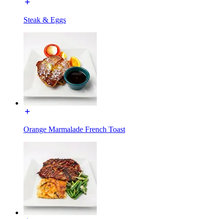
Steak & Eggs
Orange Marmalade French Toast