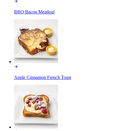
BBQ Bacon Meatloaf
Apple Cinnamon French Toast