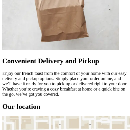
Convenient Delivery and Pickup
Enjoy our french toast from the comfort of your home with our easy
delivery and pickup options. Simply place your order online, and
we’ll have it ready for you to pick up or delivered right to your door.
Whether you’re craving a cozy breakfast at home or a quick bite on
the go, we’ve got you covered.
Our location