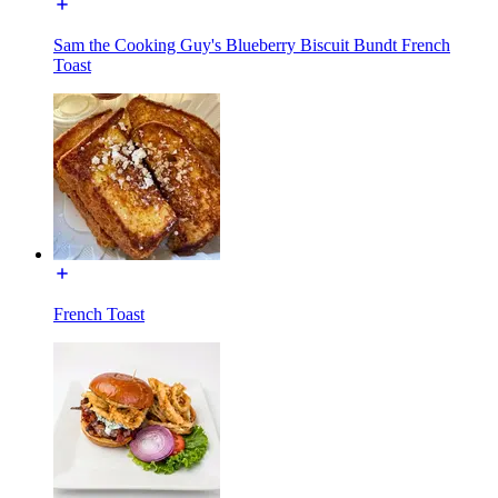
Sam the Cooking Guy's Blueberry Biscuit Bundt French
Toast
French Toast