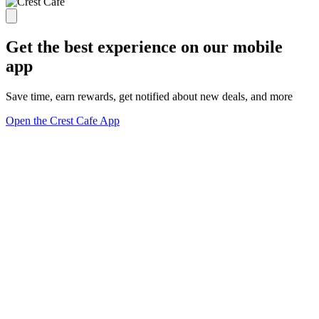
Get the best experience on our mobile
app
Save time, earn rewards, get notified about new deals, and more
Open the Crest Cafe App