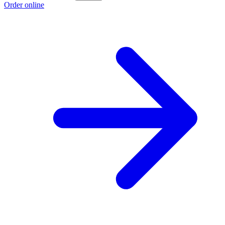
Order online