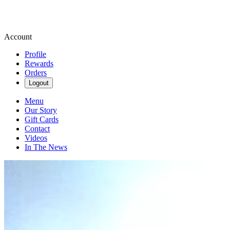
Account
Profile
Rewards
Orders
Logout
Menu
Our Story
Gift Cards
Contact
Videos
In The News