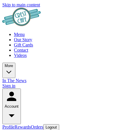
Skip to main content
Menu
Our Story
Gift Cards
Contact
Videos
More
In The News
Sign in
Account
Profile
Rewards
Orders
Logout