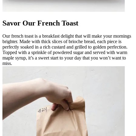
Savor Our French Toast
Our french toast is a breakfast delight that will make your mornings
brighter. Made with thick slices of brioche bread, each piece is
perfectly soaked in a rich custard and grilled to golden perfection.
Topped with a sprinkle of powdered sugar and served with warm
maple syrup, it’s a sweet start to your day that you won’t want to
miss.