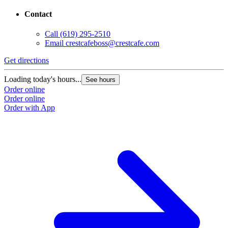
Contact
Call
(619) 295-2510
Email
crestcafeboss@crestcafe.com
Get directions
Loading today's hours...
See hours
Order online
Order online
Order with App