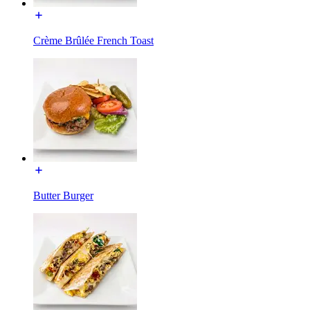
Crème Brûlée French Toast
Butter Burger