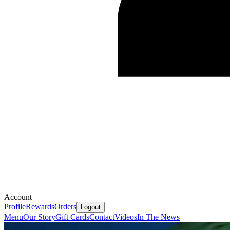
Account
Profile
Rewards
Orders
Logout
Menu
Our Story
Gift Cards
Contact
Videos
In The News