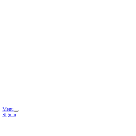
Menu
Sign in