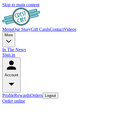
Skip to main content
Menu
Our Story
Gift Cards
Contact
Videos
More
In The News
Sign in
Account
Profile
Rewards
Orders
Logout
Order online